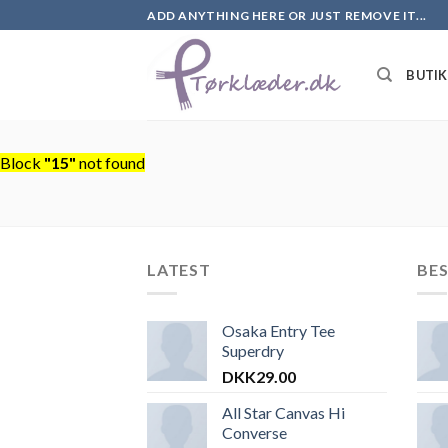
Skip
ADD ANYTHING HERE OR JUST REMOVE IT...
to
content
BUTI
Block
"15"
not found
LATEST
BES
Osaka Entry Tee
Superdry
DKK
29.00
All Star Canvas Hi
Converse