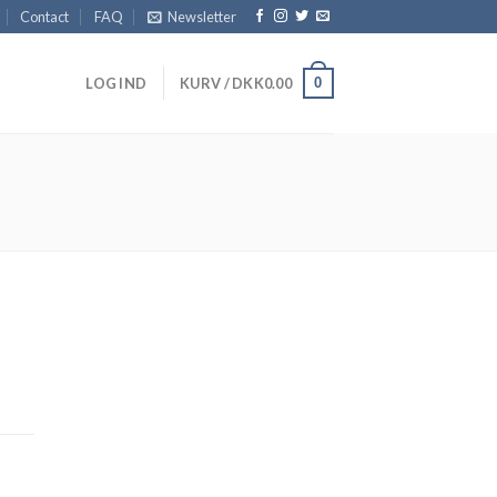
Contact
FAQ
Newsletter
0
LOG IND
KURV /
DKK
0.00