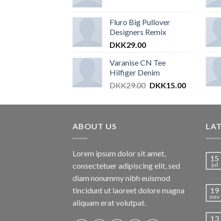
Fluro Big Pullover
Designers Remix
DKK
29.00
Varanise CN Tee
Hilfiger Denim
DKK
29.00
DKK
15.00
ABOUT US
LA
Lorem ipsum dolor sit amet,
15
consectetuer adipiscing elit, sed
jul
diam nonummy nibh euismod
tincidunt ut laoreet dolore magna
19
nov
aliquam erat volutpat.
13