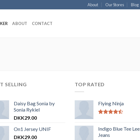
About
Our Stores
Blog
KKER
ABOUT
CONTACT
T SELLING
TOP RATED
Daisy Bag Sonia by
Flying Ninja
Sonia Rykiel
DKK
29.00
Vurderet
4.17
ud af
Indigo Blue Tee Lee
On1 Jersey UNIF
5
Jeans
DKK
29.00