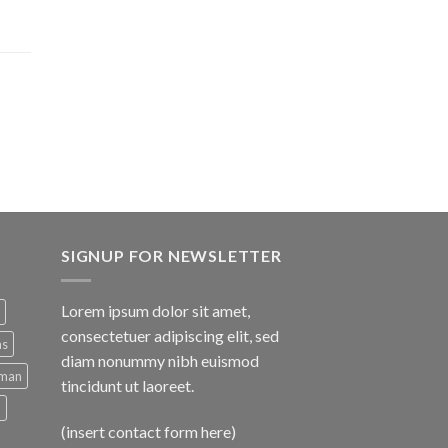
SIGNUP FOR NEWSLETTER
Lorem ipsum dolor sit amet,
consectetuer adipiscing elit, sed
ns
diam nonummy nibh euismod
man
tincidunt ut laoreet.
d
(insert contact form here)