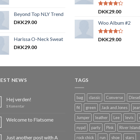
Vurderet
DKK
29.00
Beyond Top NLY Trend
4.00
ud
af 5
DKK
29.00
Woo Album #2
Harissa O-Neck Sweat
Vurderet
DKK
29.00
4.00
ud
DKK
29.00
af 5
TEST NEWS
TAGS
bag
classic
Converse
Diesel
Hej verden!
1
Komentar
fit
green
Jack and Jones
jea
Jumper
leather
Lee
levis
Welcome to Flatsome
nypd
party
Pink
River Islan
Just another post with A
rock chick
run
shoe
stars