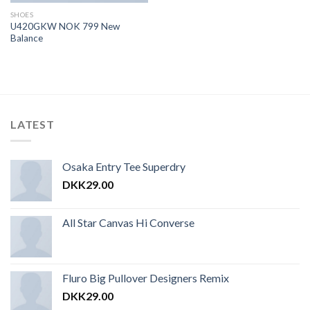
SHOES
U420GKW NOK 799 New
Balance
LATEST
Osaka Entry Tee Superdry
DKK
29.00
All Star Canvas Hi Converse
Fluro Big Pullover Designers Remix
DKK
29.00