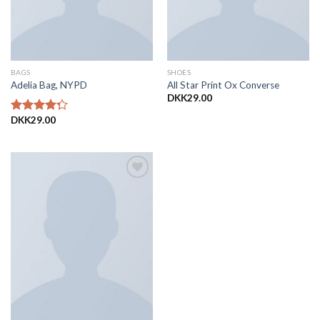
BAGS
SHOES
Adelia Bag, NYPD
All Star Print Ox Converse
DKK
29.00
DKK
29.00
Vurderet
4.00
ud
af 5
Add to
Wishlist