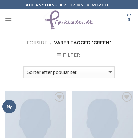
Skip
ADD ANYTHING HERE OR JUST REMOVE IT...
to
content
0
FORSIDE
VARER TAGGED “GREEN”
/
FILTER
Add to
Add to
Ny
Wishlist
Wishlist