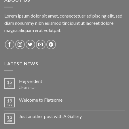
Lorem ipsum dolor sit amet, consectetuer adipiscing elit, sed
diam nonummy nibh euismod tincidunt ut laoreet dolore
magna aliquam erat volutpat.
LATEST NEWS
Hej verden!
15
jul
1
Komentar
Welcome to Flatsome
19
nov
Just another post with A Gallery
13
okt