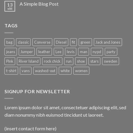
A Simple Blog Post
13
okt
TAGS
bag
classic
Converse
Diesel
fit
green
Jack and Jones
jeans
Jumper
leather
Lee
levis
man
nypd
party
Pink
River Island
rock chick
run
shoe
stars
sweden
t-shirt
vans
washed-out
white
women
SIGNUP FOR NEWSLETTER
Lorem ipsum dolor sit amet, consectetuer adipiscing elit, sed
diam nonummy nibh euismod tincidunt ut laoreet.
(insert contact form here)