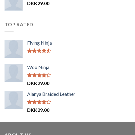
DKK
29.00
TOP RATED
Flying Ninja
Vurderet
4.17
ud af
Woo Ninja
5
Vurderet
DKK
29.00
4.00
ud
af 5
Alanya Braided Leather
Vurderet
DKK
29.00
4.00
ud
af 5
ABOUT US