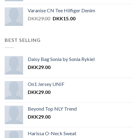
Varanise CN Tee Hilfiger Denim
DKK
29.00
DKK
15.00
BEST SELLING
Daisy Bag Sonia by Sonia Rykiel
DKK
29.00
On1 Jersey UNIF
DKK
29.00
Beyond Top NLY Trend
DKK
29.00
Harissa O-Neck Sweat