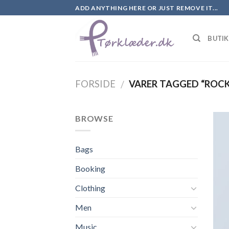
Skip
ADD ANYTHING HERE OR JUST REMOVE IT...
to
content
BUTI
FORSIDE
VARER TAGGED “ROCK
/
BROWSE
Bags
Booking
Clothing
Men
Music