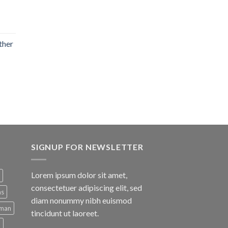
ther
SIGNUP FOR NEWSLETTER
Lorem ipsum dolor sit amet,
consectetuer adipiscing elit, sed
ns
diam nonummy nibh euismod
man
tincidunt ut laoreet.
d