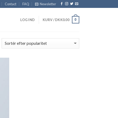
Contact
FAQ
Newsletter
0
LOG IND
KURV /
DKK
0.00
 to
list