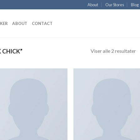
About
Our Stores
Blog
KKER
ABOUT
CONTACT
Viser alle 2 resultater
 CHICK”
Add to
Add
Wishlist
Wish