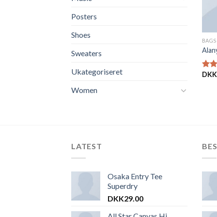
Posters
Shoes
BAGS
Alan
Sweaters
Ukategoriseret
DKK
Vurd
4.00
Women
af 5
LATEST
BES
Osaka Entry Tee
Superdry
DKK
29.00
All Star Canvas Hi