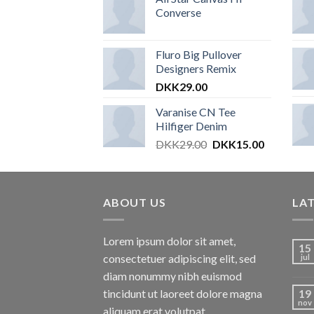
Converse
Fluro Big Pullover
Designers Remix
DKK
29.00
Varanise CN Tee
Hilfiger Denim
DKK
29.00
DKK
15.00
ABOUT US
LA
Lorem ipsum dolor sit amet,
15
consectetuer adipiscing elit, sed
jul
diam nonummy nibh euismod
tincidunt ut laoreet dolore magna
19
nov
aliquam erat volutpat.