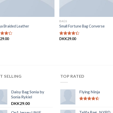
BAGS
ya Braided Leather
Small Fortune Bag Converse
29.00
DKK
29.00
eret
Vurderet
ud
4.00
ud
af 5
T SELLING
TOP RATED
Daisy Bag Sonia by
Flying Ninja
Sonia Rykiel
DKK
29.00
Vurderet
4.17
ud af
Talifa Bag , NYPD
On1 Jersey UNIF
5