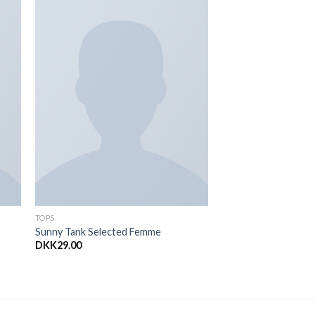
to
Add to
ist
Wishlist
TOPS
Sunny Tank Selected Femme
DKK
29.00