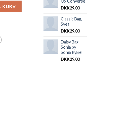
Ox Converse
IL KURV
DKK
29.00
Classic Bag,
Svea
DKK
29.00
Daisy Bag
Sonia by
Sonia Rykiel
DKK
29.00