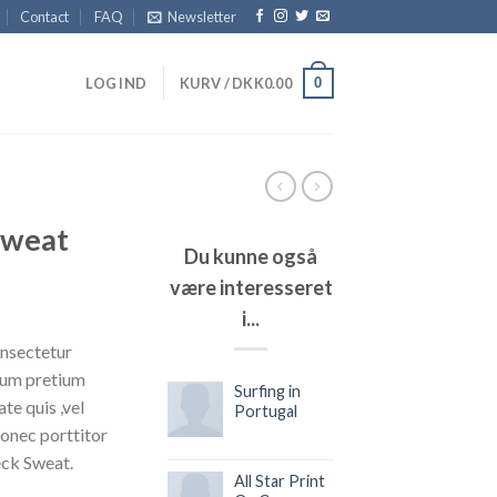
Contact
FAQ
Newsletter
0
LOG IND
KURV /
DKK
0.00
Sweat
Du kunne også
være interesseret
i...
onsectetur
ntum pretium
Surfing in
te quis ,vel
Portugal
Donec porttitor
eck Sweat.
All Star Print