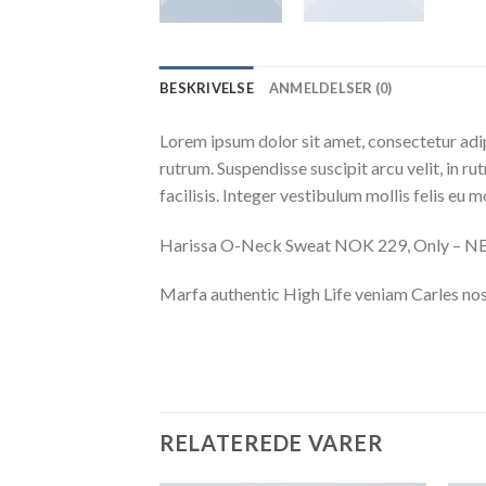
BESKRIVELSE
ANMELDELSER (0)
Lorem ipsum dolor sit amet, consectetur adip
rutrum. Suspendisse suscipit arcu velit, in ru
facilisis. Integer vestibulum mollis felis eu mo
Harissa O-Neck Sweat NOK 229, Only – 
Marfa authentic High Life veniam Carles nos
RELATEREDE VARER