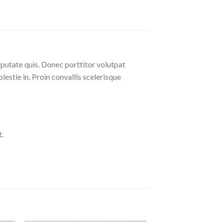
lputate quis. Donec porttitor volutpat
olestie in. Proin convallis scelerisque
.