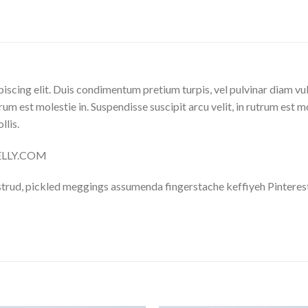
iscing elit. Duis condimentum pretium turpis, vel pulvinar diam vu
trum est molestie in. Suspendisse suscipit arcu velit, in rutrum est m
llis.
NELLY.COM
trud, pickled meggings assumenda fingerstache keffiyeh Pinterest