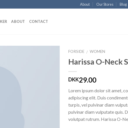
About
Our Stores
Blog
KKER
ABOUT
CONTACT
FORSIDE
WOMEN
/
Harissa O-Neck 
Add to
Wishlist
29.00
DKK
Lorem ipsum dolor sit amet, c
adipiscing elit. Duis condime
turpis, vel pulvinar diam vulputa
pulvinar diam vulputate quis. 
volutpat rutrum. Harissa O-N