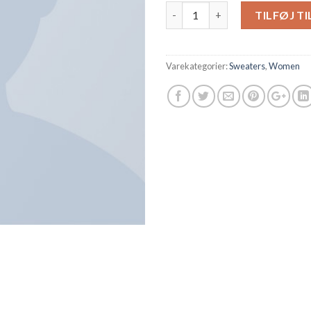
Antal
TILFØJ T
Varekategorier:
Sweaters
,
Women