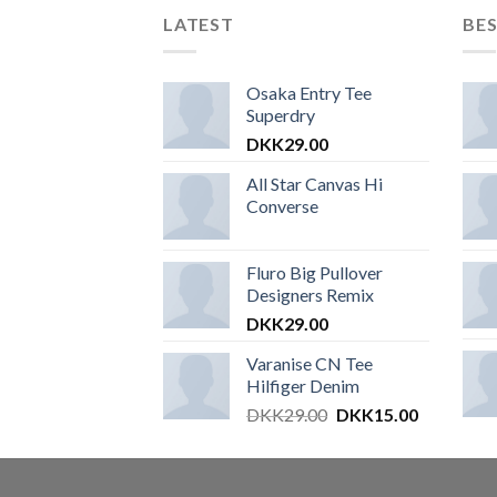
LATEST
BES
Osaka Entry Tee
Superdry
DKK
29.00
All Star Canvas Hi
Converse
Fluro Big Pullover
Designers Remix
DKK
29.00
Varanise CN Tee
Hilfiger Denim
DKK
29.00
DKK
15.00