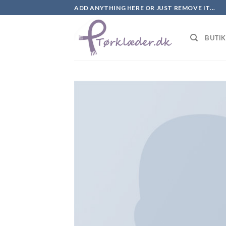
Skip
ADD ANYTHING HERE OR JUST REMOVE IT...
to
content
BUTI