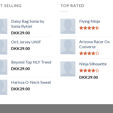
T SELLING
TOP RATED
Daisy Bag Sonia by
Flying Ninja
Sonia Rykiel
DKK
29.00
Vurderet
4.17
ud af
Arizona Racer Ox
On1 Jersey UNIF
5
Converse
DKK
29.00
Vurderet
Beyond Top NLY Trend
4.00
Ninja Silhouette
ud
af 5
DKK
29.00
Vurderet
DKK
29.00
4.00
ud
Harissa O-Neck Sweat
af 5
DKK
29.00