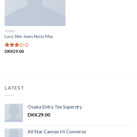
JEANS
Lucy Slim Jeans Noisy May
DKK
29.00
Vurderet
3.00
ud af
5
LATEST
Osaka Entry Tee Superdry
DKK
29.00
All Star Canvas Hi Converse