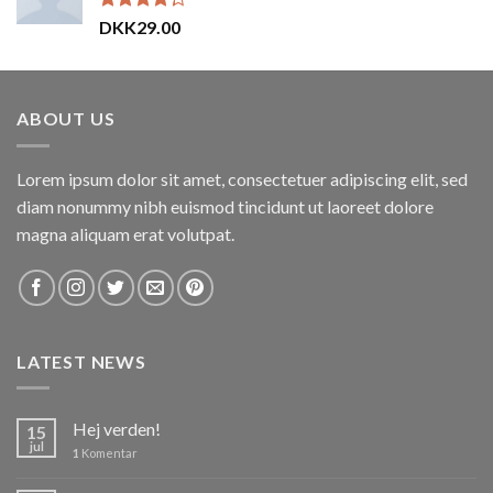
Vurderet
DKK
29.00
4.00
ud
af 5
ABOUT US
Lorem ipsum dolor sit amet, consectetuer adipiscing elit, sed
diam nonummy nibh euismod tincidunt ut laoreet dolore
magna aliquam erat volutpat.
LATEST NEWS
Hej verden!
15
jul
1
Komentar