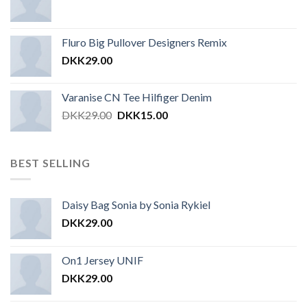
Fluro Big Pullover Designers Remix
DKK
29.00
Varanise CN Tee Hilfiger Denim
DKK
29.00
DKK
15.00
BEST SELLING
Daisy Bag Sonia by Sonia Rykiel
DKK
29.00
On1 Jersey UNIF
DKK
29.00