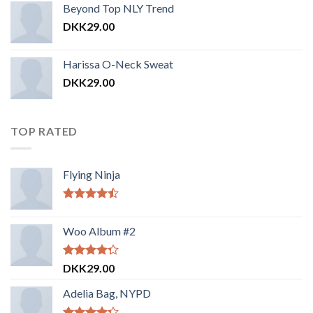
Beyond Top NLY Trend
DKK
29.00
Harissa O-Neck Sweat
DKK
29.00
TOP RATED
Flying Ninja
Vurderet
4.17
ud af
Woo Album #2
5
Vurderet
DKK
29.00
4.00
ud
af 5
Adelia Bag, NYPD