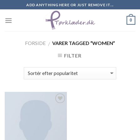
Skip
ADD ANYTHING HERE OR JUST REMOVE IT...
to
content
0
FORSIDE
VARER TAGGED “WOMEN”
/
FILTER
Add to
Wishlist