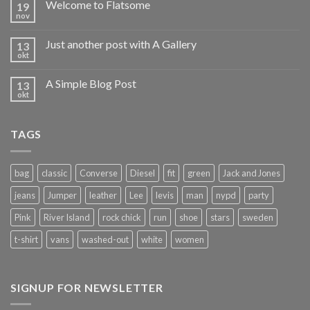
Welcome to Flatsome
19
nov
Just another post with A Gallery
13
okt
A Simple Blog Post
13
okt
TAGS
bag
classic
Converse
Diesel
fit
green
Jack and Jones
jeans
Jumper
leather
Lee
levis
man
nypd
party
Pink
River Island
rock chick
run
shoe
stars
sweden
t-shirt
vans
washed-out
white
women
SIGNUP FOR NEWSLETTER