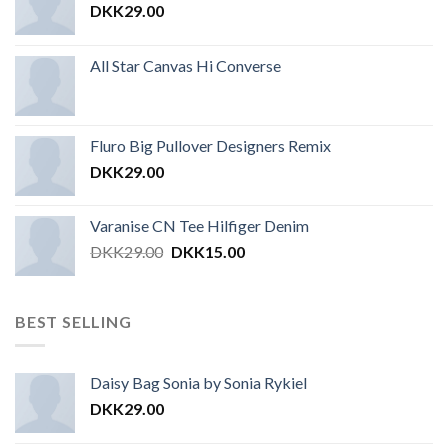
DKK
29.00
All Star Canvas Hi Converse
Fluro Big Pullover Designers Remix
DKK
29.00
Varanise CN Tee Hilfiger Denim
DKK
29.00
DKK
15.00
BEST SELLING
Daisy Bag Sonia by Sonia Rykiel
DKK
29.00