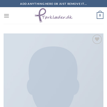
Skip
ADD ANYTHING HERE OR JUST REMOVE IT...
to
content
0
Add to
Wishlist