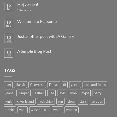
Hej verden!
15
jul
1
Komentar
Welcome to Flatsome
19
nov
Just another post with A Gallery
13
okt
A Simple Blog Post
13
okt
TAGS
bag
classic
Converse
Diesel
fit
green
Jack and Jones
jeans
Jumper
leather
Lee
levis
man
nypd
party
Pink
River Island
rock chick
run
shoe
stars
sweden
t-shirt
vans
washed-out
white
women