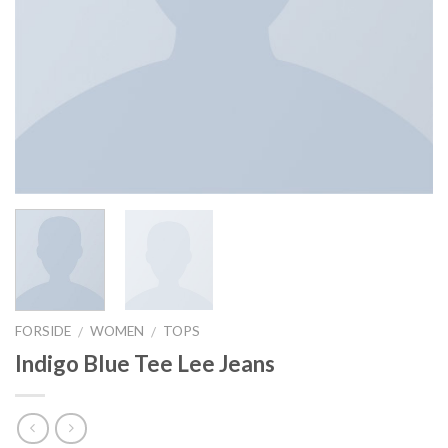
FORSIDE
WOMEN
TOPS
/
/
Indigo Blue Tee Lee Jeans