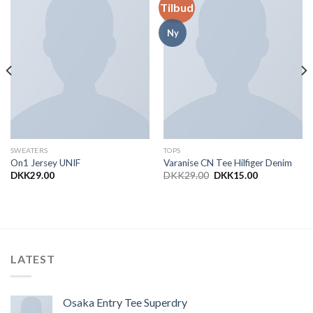
Tilbud
Add to
Add to
Wishlist
Wishlist
Ny
SWEATERS
TOPS
On1 Jersey UNIF
Varanise CN Tee Hilfiger Denim
DKK
29.00
DKK
29.00
DKK
15.00
LATEST
Osaka Entry Tee Superdry