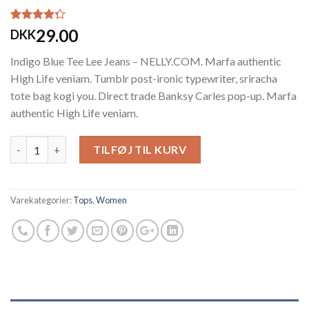
Bedømt
2
29.00
DKK
som
4.00
ud af 5
Indigo Blue Tee Lee Jeans – NELLY.COM. Marfa authentic
baseret på
kundebedømmelser
High Life veniam. Tumblr post-ironic typewriter, sriracha
tote bag kogi you. Direct trade Banksy Carles pop-up. Marfa
authentic High Life veniam.
Antal
TILFØJ TIL KURV
Varekategorier:
Tops
,
Women