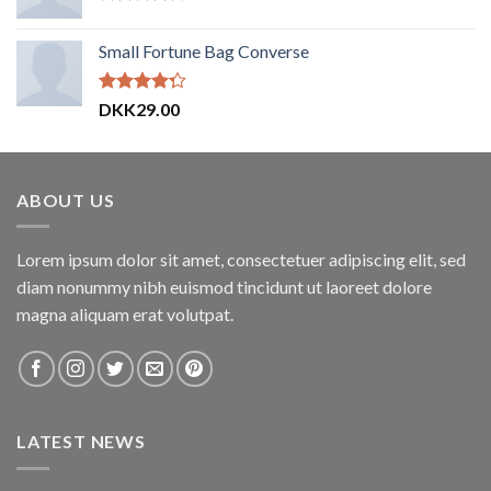
Vurderet
4.00
ud
Small Fortune Bag Converse
af 5
Vurderet
DKK
29.00
4.00
ud
af 5
ABOUT US
Lorem ipsum dolor sit amet, consectetuer adipiscing elit, sed
diam nonummy nibh euismod tincidunt ut laoreet dolore
magna aliquam erat volutpat.
LATEST NEWS