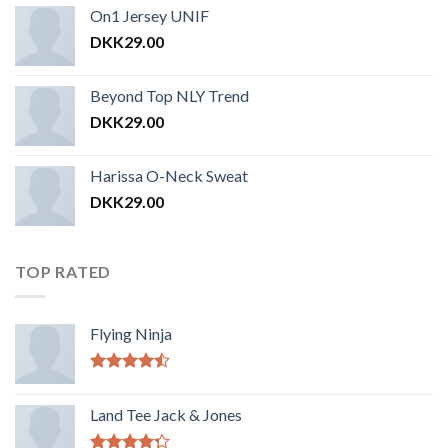
On1 Jersey UNIF
DKK
29.00
Beyond Top NLY Trend
DKK
29.00
Harissa O-Neck Sweat
DKK
29.00
TOP RATED
Flying Ninja
Vurderet
4.17
ud af
Land Tee Jack & Jones
5