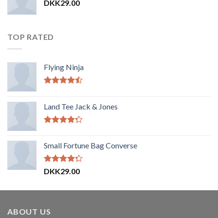
DKK
29.00
TOP RATED
Flying Ninja
Vurderet
4.17
ud af
Land Tee Jack & Jones
5
Vurderet
4.00
ud
Small Fortune Bag Converse
af 5
Vurderet
DKK
29.00
4.00
ud
af 5
ABOUT US