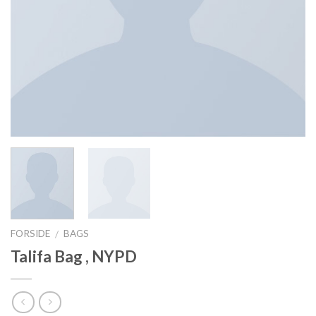
FORSIDE
BAGS
/
Talifa Bag , NYPD