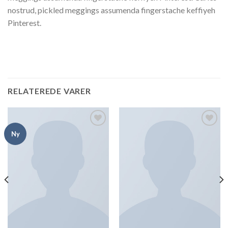
nostrud, pickled meggings assumenda fingerstache keffiyeh
Pinterest.
RELATEREDE VARER
Add to
Add to
Ny
Wishlist
Wishlist