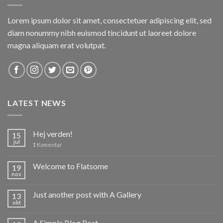
Lorem ipsum dolor sit amet, consectetuer adipiscing elit, sed
diam nonummy nibh euismod tincidunt ut laoreet dolore
magna aliquam erat volutpat.
LATEST NEWS
Hej verden!
15
jul
1
Komentar
Welcome to Flatsome
19
nov
Just another post with A Gallery
13
okt
A Simple Blog Post