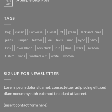
13
okt
TAGS
bag
classic
Converse
Diesel
fit
green
Jack and Jones
jeans
Jumper
leather
Lee
levis
man
nypd
party
Pink
River Island
rock chick
run
shoe
stars
sweden
t-shirt
vans
washed-out
white
women
SIGNUP FOR NEWSLETTER
Lorem ipsum dolor sit amet, consectetuer adipiscing elit, sed
diam nonummy nibh euismod tincidunt ut laoreet.
(insert contact form here)