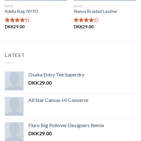
BAGS
BAGS
Adelia Bag, NYPD
Alanya Braided Leather
DKK
29.00
DKK
29.00
Vurderet
Vurderet
4.00
ud
4.00
ud
af 5
af 5
LATEST
Osaka Entry Tee Superdry
DKK
29.00
All Star Canvas Hi Converse
Fluro Big Pullover Designers Remix
DKK
29.00