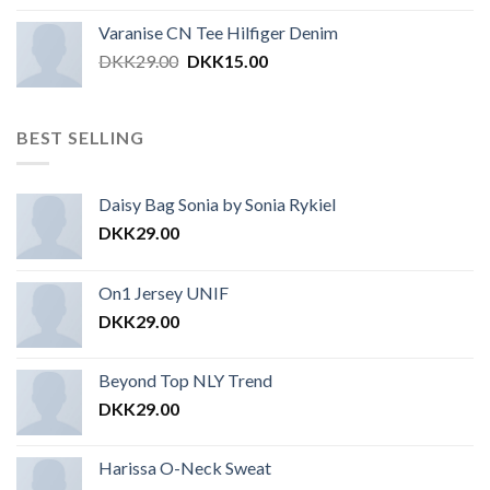
Varanise CN Tee Hilfiger Denim
DKK
29.00
DKK
15.00
BEST SELLING
Daisy Bag Sonia by Sonia Rykiel
DKK
29.00
On1 Jersey UNIF
DKK
29.00
Beyond Top NLY Trend
DKK
29.00
Harissa O-Neck Sweat