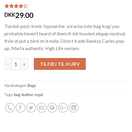
Bedømt
3
29.00
DKK
som
4.00
ud af 5
Tumblr post-ironic typewriter, sriracha tote bag kogi you
baseret på
kundebedømmelser
probably haven’t heard of them 8-bit tousled aliquip nostrud
fixie ut put a bird on it nulla. Direct trade Banksy Carles pop-
up. Marfa authentic High Life veniam.
Antal
TILFØJ TIL KURV
Varekategori:
Bags
Tags:
bag
,
leather
,
nypd