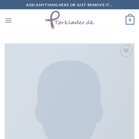
Skip
ADD ANYTHING HERE OR JUST REMOVE IT...
to
content
0
Add to
Wishlist