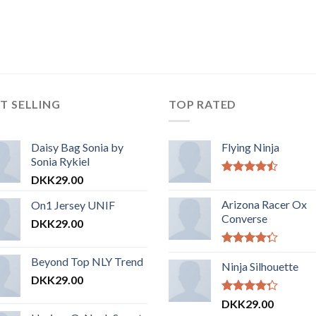
T SELLING
TOP RATED
Daisy Bag Sonia by
Flying Ninja
Sonia Rykiel
DKK
29.00
Vurderet
4.17
ud af
Arizona Racer Ox
On1 Jersey UNIF
5
Converse
DKK
29.00
Vurderet
Beyond Top NLY Trend
4.00
Ninja Silhouette
ud
af 5
DKK
29.00
Vurderet
DKK
29.00
4.00
ud