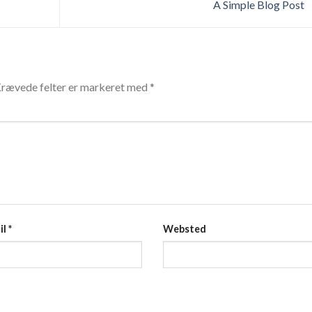
A Simple Blog Post
rævede felter er markeret med
*
il
*
Websted