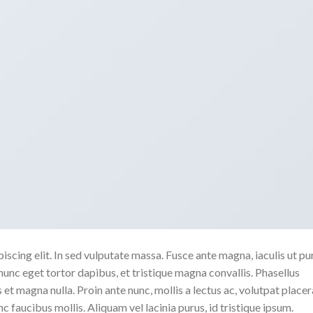
scing elit. In sed vulputate massa. Fusce ante magna, iaculis ut pu
nunc eget tortor dapibus, et tristique magna convallis. Phasellus
 et magna nulla. Proin ante nunc, mollis a lectus ac, volutpat placer
 faucibus mollis. Aliquam vel lacinia purus, id tristique ipsum.