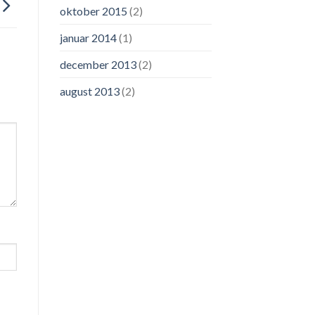
oktober 2015
(2)
januar 2014
(1)
december 2013
(2)
august 2013
(2)