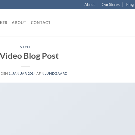
About
Our Stores
Blog
KKER
ABOUT
CONTACT
STYLE
 Video Blog Post
 DEN
1. JANUAR 2014
AF
NLUNDGAARD