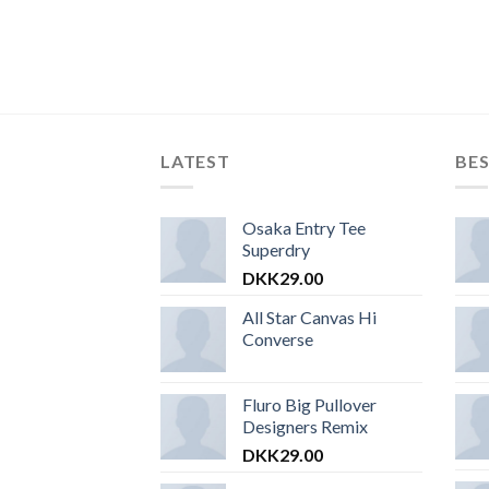
LATEST
BES
Osaka Entry Tee
Superdry
DKK
29.00
All Star Canvas Hi
Converse
Fluro Big Pullover
Designers Remix
DKK
29.00