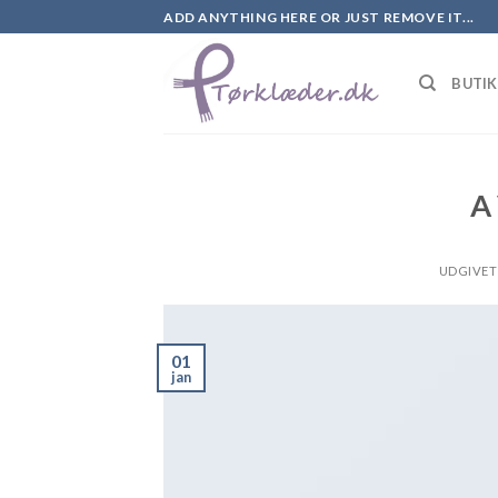
Skip
ADD ANYTHING HERE OR JUST REMOVE IT...
to
content
BUTI
A
UDGIVET
01
jan