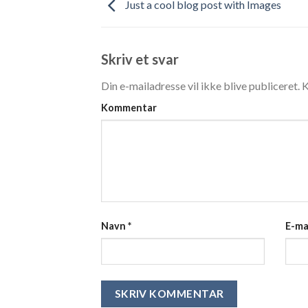
Just a cool blog post with Images
Skriv et svar
Din e-mailadresse vil ikke blive publiceret.
K
Kommentar
Navn
*
E-ma