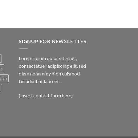
SIGNUP FOR NEWSLETTER
Lorem ipsum dolor sit amet,
consectetuer adipiscing elit, sed
ns
diam nonummy nibh euismod
man
tincidunt ut laoreet.
d
(insert contact form here)