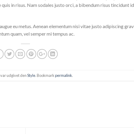
quis in risus. Nam sodales justo orci, a bibendum risus tincidunt id
i augue eu metus. Aenean elementum nisi vitae justo adipiscing grav
entum quam, vel semper mi tempus ac.
 var udgivet den
Style
. Bookmark
permalink
.