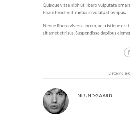
Quisque vitae nibh ut libero vulputate ornare 
Etiam hendrerit, metus in volutpat tempus.
Neque libero viverra lorem, ac tristique orc
sit amet et risus. Suspendisse dapibus elem
Dette indlæg
NLUNDGAARD