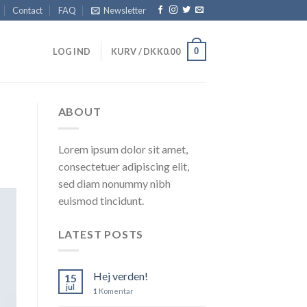
Contact
FAQ
Newsletter
0
LOG IND
KURV /
DKK
0.00
ABOUT
Lorem ipsum dolor sit amet,
consectetuer adipiscing elit,
sed diam nonummy nibh
euismod tincidunt.
LATEST POSTS
Hej verden!
15
jul
1
Komentar