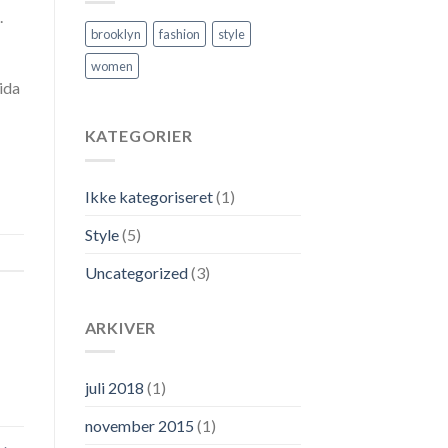
.
brooklyn
fashion
style
women
ida
KATEGORIER
Ikke kategoriseret
(1)
Style
(5)
Uncategorized
(3)
ARKIVER
juli 2018
(1)
november 2015
(1)