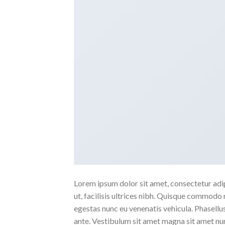
Lorem ipsum dolor sit amet, consectetur adipi
ut, facilisis ultrices nibh. Quisque commodo 
egestas nunc eu venenatis vehicula. Phasellus
ante. Vestibulum sit amet magna sit amet nunc