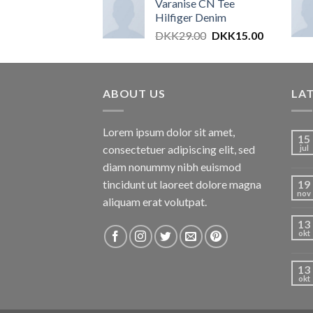
Varanise CN Tee
Hilfiger Denim
DKK
29.00
DKK
15.00
ABOUT US
LA
Lorem ipsum dolor sit amet,
15
consectetuer adipiscing elit, sed
jul
diam nonummy nibh euismod
tincidunt ut laoreet dolore magna
19
nov
aliquam erat volutpat.
13
okt
13
okt