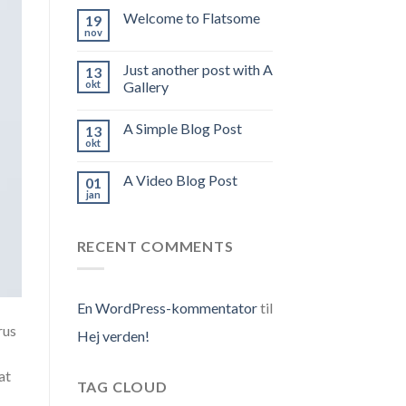
Welcome to Flatsome
19
nov
Just another post with A
13
okt
Gallery
A Simple Blog Post
13
okt
A Video Blog Post
01
jan
RECENT COMMENTS
En WordPress-kommentator
til
rus
Hej verden!
at
TAG CLOUD