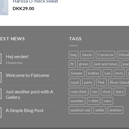
Harissa O-Neck Sweat
af 5
DKK
29.00
TEST NEWS
TAGS
bag
classic
Converse
Diesel
Hej verden!
1
Komentar
fit
green
Jack and Jones
jea
Jumper
leather
Lee
levis
Welcome to Flatsome
nypd
party
Pink
River Islan
Just another post with A
rock chick
run
shoe
stars
Gallery
sweden
t-shirt
vans
A Simple Blog Post
washed-out
white
women